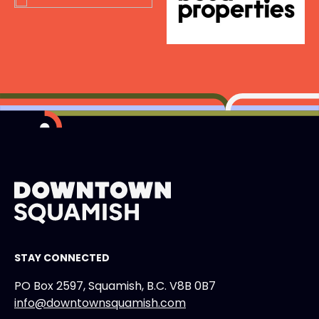
STAY CONNECTED
PO Box 2597, Squamish, B.C. V8B 0B7
info@downtownsquamish.com