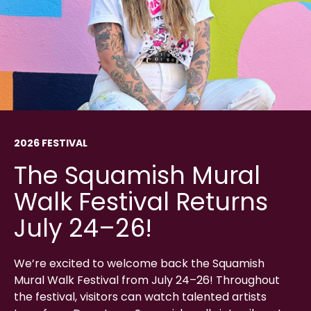
2026 FESTIVAL
The Squamish Mural
Walk Festival Returns
July 24–26!
We’re excited to welcome back the Squamish
Mural Walk Festival from July 24–26! Throughout
the festival, visitors can watch talented artists