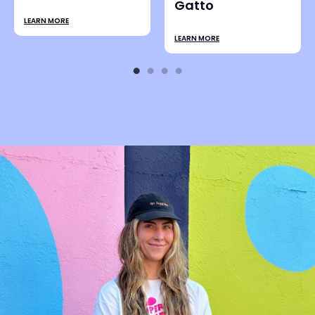
LEARN MORE
Ali Bruce
n
LEARN MORE