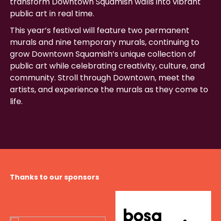
transform Downtown Squamish walls into vibrant
public art in real time.
This year’s festival will feature two permanent
murals and nine temporary murals, continuing to
grow Downtown Squamish’s unique collection of
public art while celebrating creativity, culture, and
community. Stroll through Downtown, meet the
artists, and experience the murals as they come to
life.
Thanks to our sponsors