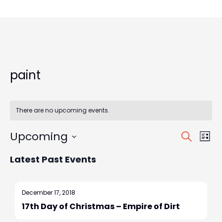
paint
There are no upcoming events.
E
E
Upcoming
S
L
v
E
S
v
I
e
Latest Past Events
e
A
S
e
n
l
R
T
t
e
C
n
December 17, 2018
V
c
H
17th Day of Christmas – Empire of Dirt
t
t
i
d