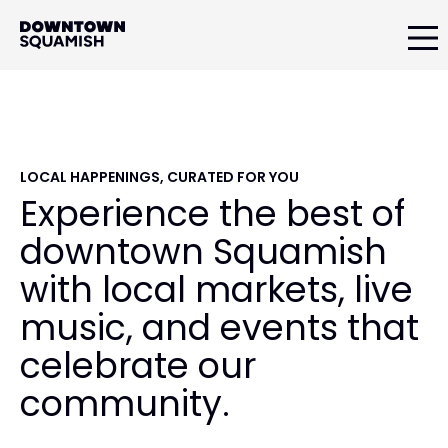
Skip
Skip
Skip
to
to
to
primary
main
primary
Downtown
navigation
content
sidebar
Squamish
Business
Improvement
Association
LOCAL HAPPENINGS, CURATED FOR YOU
Experience the best of
downtown Squamish
with local markets, live
music, and events that
celebrate our
community.