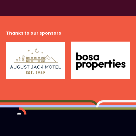
Thanks to our sponsors