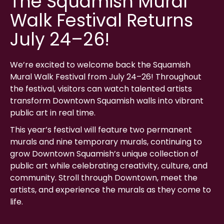
The Squamish Mural
Walk Festival Returns
July 24–26!
We’re excited to welcome back the Squamish
Mural Walk Festival from July 24–26! Throughout
the festival, visitors can watch talented artists
transform Downtown Squamish walls into vibrant
public art in real time.
This year’s festival will feature two permanent
murals and nine temporary murals, continuing to
grow Downtown Squamish’s unique collection of
public art while celebrating creativity, culture, and
community. Stroll through Downtown, meet the
artists, and experience the murals as they come to
life.