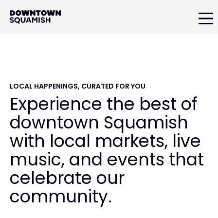
Skip
Skip
Skip
to
to
to
primary
main
primary
Downtown
navigation
content
sidebar
Squamish
Business
Improvement
Association
LOCAL HAPPENINGS, CURATED FOR YOU
Experience the best of
downtown Squamish
with local markets, live
music, and events that
celebrate our
community.