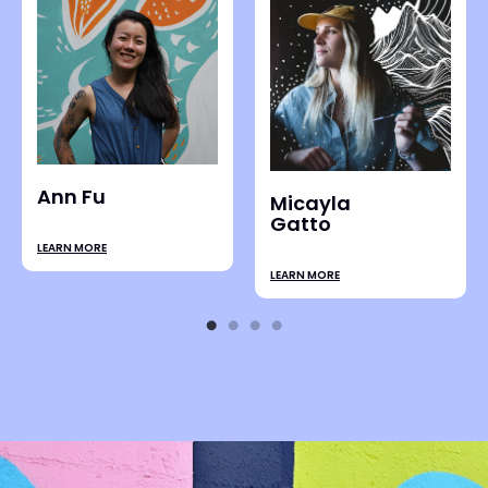
Steffi Lai
LEARN MORE
Ali Bruce
LEARN MORE