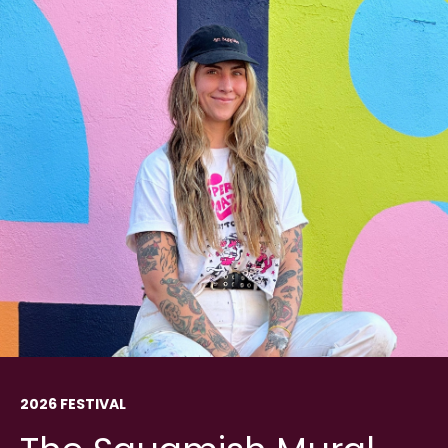
2026 FESTIVAL