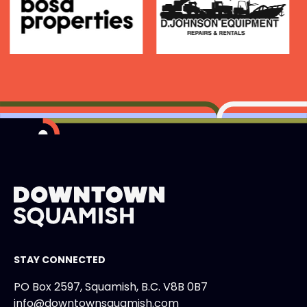
STAY CONNECTED
PO Box 2597, Squamish, B.C. V8B 0B7
info@downtownsquamish.com