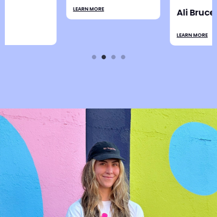
LEARN MORE
Ali Bruce
LEARN MORE