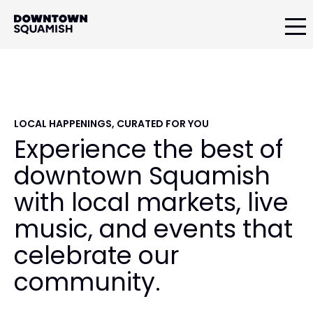
Skip
Skip
Skip
to
to
to
primary
main
primary
Downtown
navigation
content
sidebar
Squamish
Business
Improvement
Association
LOCAL HAPPENINGS, CURATED FOR YOU
Experience the best of
downtown Squamish
with local markets, live
music, and events that
celebrate our
community.