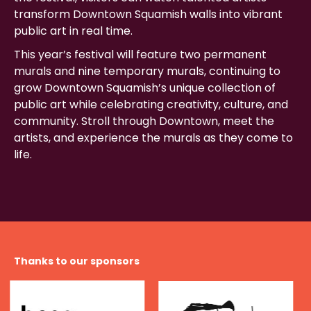
transform Downtown Squamish walls into vibrant
public art in real time.
This year’s festival will feature two permanent
murals and nine temporary murals, continuing to
grow Downtown Squamish’s unique collection of
public art while celebrating creativity, culture, and
community. Stroll through Downtown, meet the
artists, and experience the murals as they come to
life.
Thanks to our sponsors