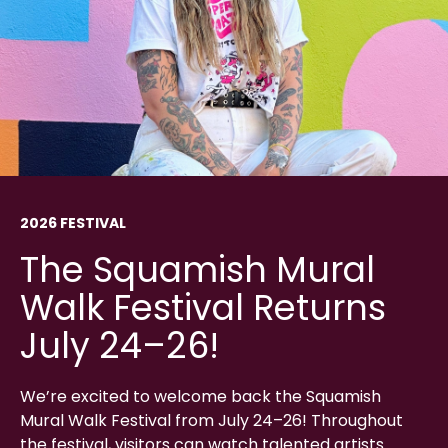
2026 FESTIVAL
The Squamish Mural
Walk Festival Returns
July 24–26!
We’re excited to welcome back the Squamish
Mural Walk Festival from July 24–26! Throughout
the festival, visitors can watch talented artists