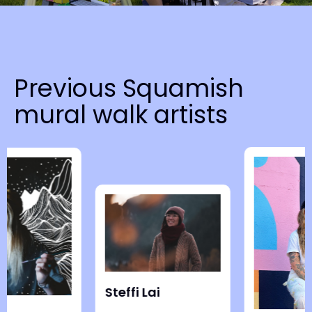
N
a
v
Previous Squamish
i
mural walk artists
g
a
t
i
o
n
Steffi Lai