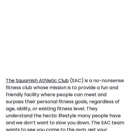
The Squamish Athletic Club
(SAC) is a no-nonsense
fitness club whose mission is to provide a fun and
friendly facility where people can meet and
surpass their personal fitness goals, regardless of
age, ability, or existing fitness level. They
understand the hectic lifestyle many people have
and we don’t want to slow you down. The SAC team
wants to see you come to the gym, get your