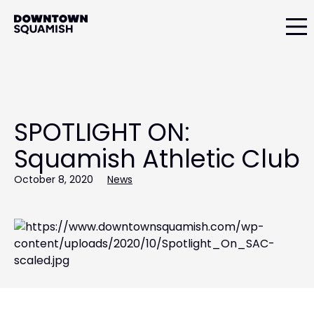
Skip
Skip
to
to
primary
main
Downtown
navigation
content
Squamish
Business
Improvement
Association
SPOTLIGHT ON:
Squamish Athletic Club
October 8, 2020
News