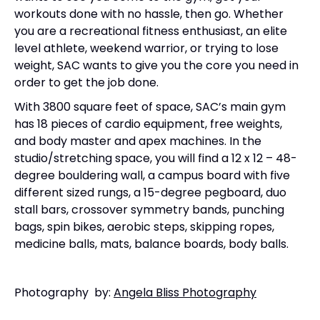
workouts done with no hassle, then go. Whether
you are a recreational fitness enthusiast, an elite
level athlete, weekend warrior, or trying to lose
weight, SAC wants to give you the core you need in
order to get the job done.
With 3800 square feet of space, SAC’s main gym
has 18 pieces of cardio equipment, free weights,
and body master and apex machines. In the
studio/stretching space, you will find a 12 x 12 – 48-
degree bouldering wall, a campus board with five
different sized rungs, a 15-degree pegboard, duo
stall bars, crossover symmetry bands, punching
bags, spin bikes, aerobic steps, skipping ropes,
medicine balls, mats, balance boards, body balls.
Photography by:
Angela Bliss Photography