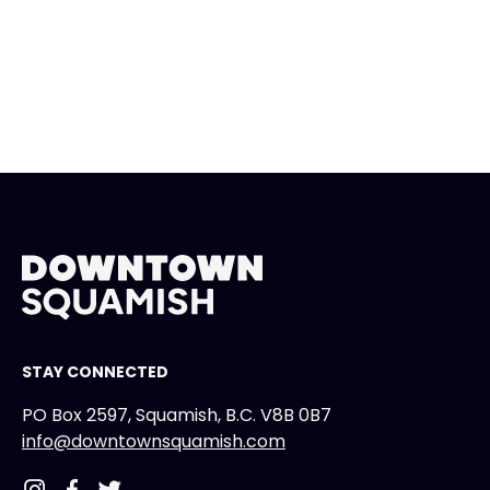
STAY CONNECTED
PO Box 2597, Squamish, B.C. V8B 0B7
info@downtownsquamish.com