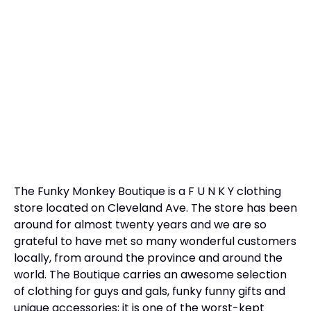
The Funky Monkey Boutique is a F U N K Y clothing
store located on Cleveland Ave. The store has been
around for almost twenty years and we are so
grateful to have met so many wonderful customers
locally, from around the province and around the
world. The Boutique carries an awesome selection
of clothing for guys and gals, funky funny gifts and
unique accessories; it is one of the worst-kept