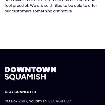
feel proud of. We are so thrilled to be able to offer
our customers something distinctive.
STAY CONNECTED
PO Box 2597, Squamish, B.C. V8B 0B7