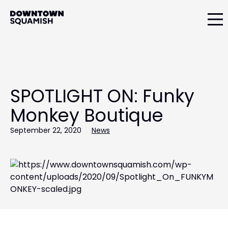
Skip
Skip
to
to
primary
main
Downtown
navigation
content
Squamish
Business
Improvement
Association
SPOTLIGHT ON: Funky
Monkey Boutique
September 22, 2020
News