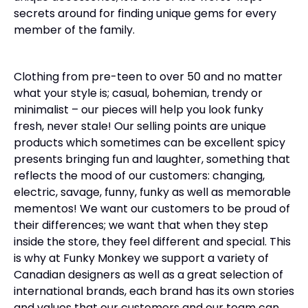
secrets around for finding unique gems for every
member of the family.
Clothing from pre-teen to over 50 and no matter
what your style is; casual, bohemian, trendy or
minimalist – our pieces will help you look funky
fresh, never stale! Our selling points are unique
products which sometimes can be excellent spicy
presents bringing fun and laughter, something that
reflects the mood of our customers: changing,
electric, savage, funny, funky as well as memorable
mementos! We want our customers to be proud of
their differences; we want that when they step
inside the store, they feel different and special. This
is why at Funky Monkey we support a variety of
Canadian designers as well as a great selection of
international brands, each brand has its own stories
and values that our customers and our team can