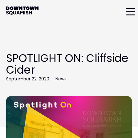
Skip
Skip
to
to
primary
main
Downtown
navigation
content
Squamish
Business
Improvement
Association
SPOTLIGHT ON: Cliffside
Cider
September 22, 2020
News