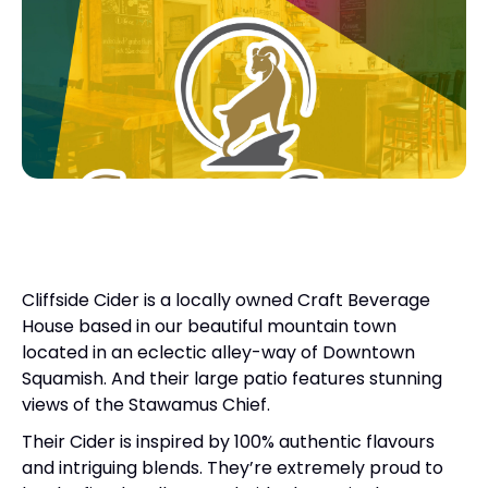
Cliffside Cider is a locally owned Craft Beverage
House based in our beautiful mountain town
located in an eclectic alley-way of Downtown
Squamish. And their large patio features stunning
views of the Stawamus Chief.
Their Cider is inspired by 100% authentic flavours
and intriguing blends. They’re extremely proud to