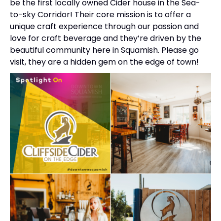
be the first locally owned Cider house in the Sea-
to-sky Corridor! Their core mission is to offer a
unique craft experience through our passion and
love for craft beverage and they’re driven by the
beautiful community here in Squamish. Please go
visit, they are a hidden gem on the edge of town!