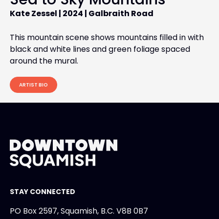
Kate Zessel |
2024 |
Galbraith Road
This mountain scene shows mountains filled in with
black and white lines and green foliage spaced
around the mural.
ARTIST BIO
STAY CONNECTED
PO Box 2597, Squamish, B.C. V8B 0B7