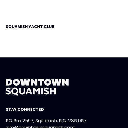
SQUAMISH YACHT CLUB
STAY CONNECTED
PO Box 2597, Squamish, B.C. V8B 0B7
info@downtownsquamish.com