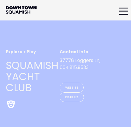
Skip
Skip
to
to
primary
main
Downtown
navigation
content
Squamish
Business
Improvement
Association
Explore > Play
Contact Info
37778 Loggers Ln,
SQUAMISH
604.815.9533
YACHT
CLUB
WEBSITE
EMAIL US