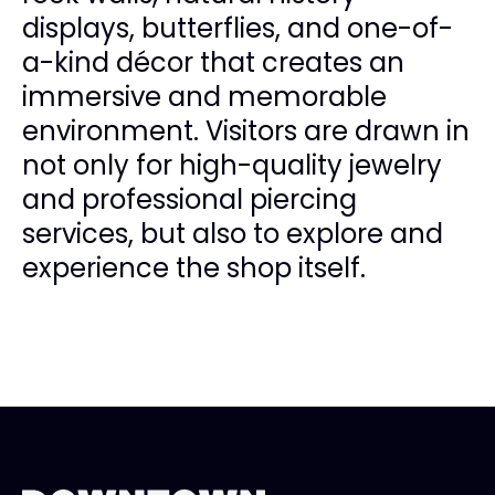
displays, butterflies, and one-of-
a-kind décor that creates an
immersive and memorable
environment. Visitors are drawn in
not only for high-quality jewelry
and professional piercing
services, but also to explore and
experience the shop itself.