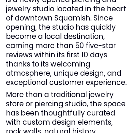
jewelry studio located in the heart
of downtown Squamish. Since
opening, the studio has quickly
become a local destination,
earning more than 50 five-star
reviews within its first 10 days
thanks to its welcoming
atmosphere, unique design, and
exceptional customer experience.
More than a traditional jewelry
store or piercing studio, the space
has been thoughtfully curated
with custom design elements,
rock walls, natural history