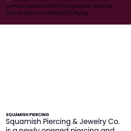
SQUAMISH PIERCING
Squamish Piercing & Jewelry Co.
is a newly opened piercing and