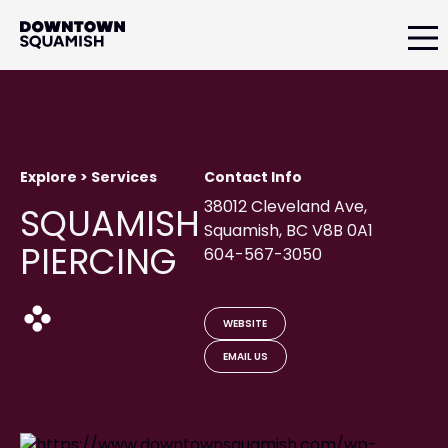
Skip
Skip
to
to
primary
main
Downtown
navigation
content
Squamish
Business
Improvement
Association
Explore > Services
Contact Info
38012 Cleveland Ave,
SQUAMISH
Squamish, BC V8B 0A1
PIERCING
604-567-3050
WEBSITE
EMAIL US