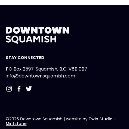
STAY CONNECTED
PO Box 2597, Squamish, B.C. V8B 0B7
info@downtownsquamish.com
©2026 Downtown Squamish
| website by
Twin Studio
+
Mintstone