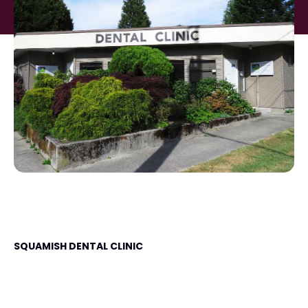
SQUAMISH DENTAL CLINIC