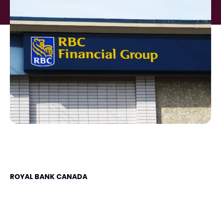
ROYAL BANK CANADA