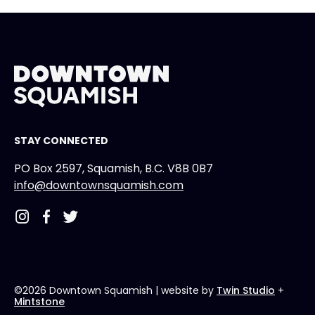
STAY CONNECTED
PO Box 2597, Squamish, B.C. V8B 0B7
info@downtownsquamish.com
©2026 Downtown Squamish
| website by
Twin Studio
+
Mintstone