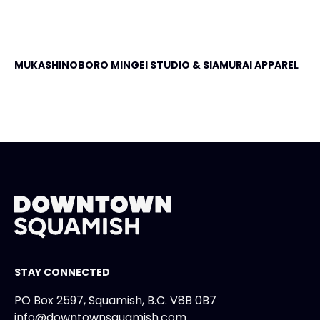
MUKASHINOBORO MINGEI STUDIO & SIAMURAI APPAREL
STAY CONNECTED
PO Box 2597, Squamish, B.C. V8B 0B7
info@downtownsquamish.com