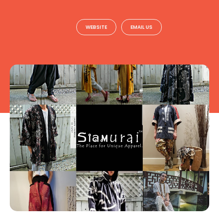
WEBSITE
EMAIL US