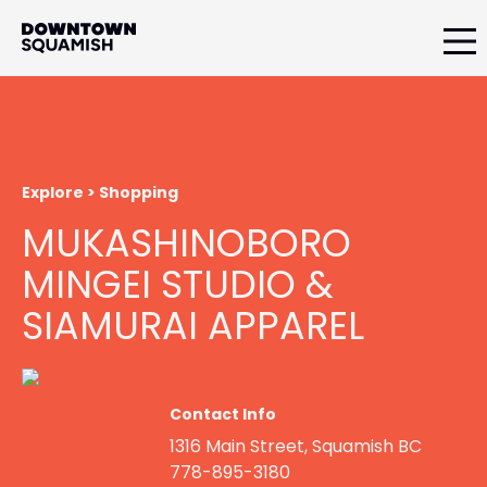
Skip
Skip
to
to
primary
main
Downtown
navigation
content
Squamish
Business
Improvement
Association
Explore > Shopping
MUKASHINOBORO
MINGEI STUDIO &
SIAMURAI APPAREL
Contact Info
1316 Main Street, Squamish BC
778-895-3180