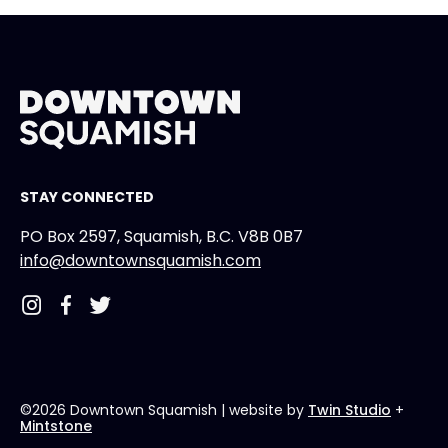
STAY CONNECTED
PO Box 2597, Squamish, B.C. V8B 0B7
info@downtownsquamish.com
©2026 Downtown Squamish
| website by
Twin Studio
+
Mintstone