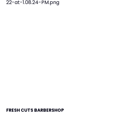
FRESH CUTS BARBERSHOP