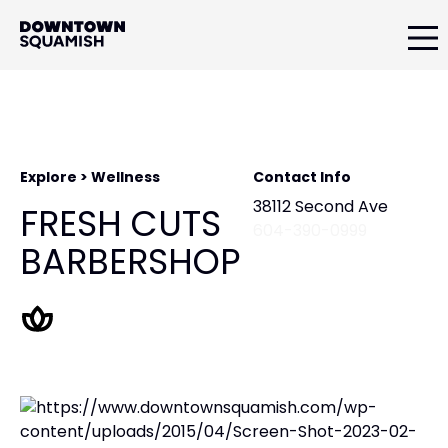
Skip
Skip
to
to
primary
main
Downtown
navigation
content
Squamish
Business
Improvement
Association
Explore > Wellness
Contact Info
38112 Second Ave
FRESH CUTS
604-390-0999
BARBERSHOP