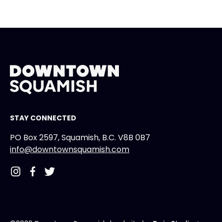
STAY CONNECTED
PO Box 2597, Squamish, B.C. V8B 0B7
info@downtownsquamish.com