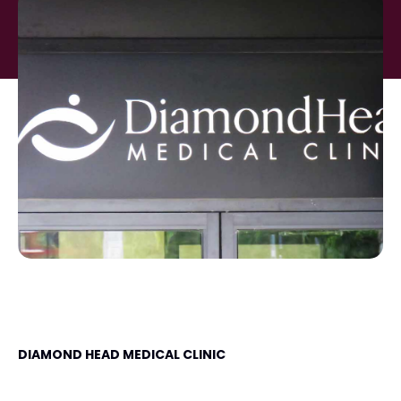
DIAMOND HEAD MEDICAL CLINIC