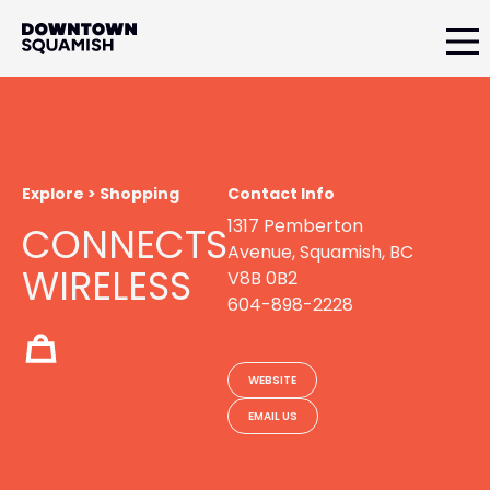
Skip
Skip
to
to
primary
main
Downtown
navigation
content
Squamish
Business
Improvement
Association
Explore > Shopping
Contact Info
1317 Pemberton
CONNECTS
Avenue, Squamish, BC
WIRELESS
V8B 0B2
604-898-2228
WEBSITE
EMAIL US