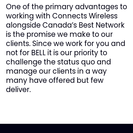
One of the primary advantages to
working with Connects Wireless
alongside Canada’s Best Network
is the promise we make to our
clients. Since we work for you and
not for BELL it is our priority to
challenge the status quo and
manage our clients in a way
many have offered but few
deliver.