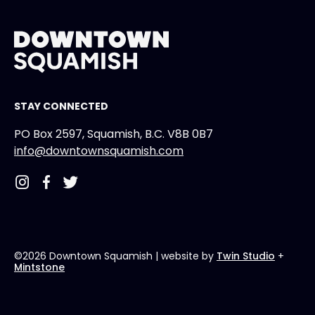
STAY CONNECTED
PO Box 2597, Squamish, B.C. V8B 0B7
info@downtownsquamish.com
©2026 Downtown Squamish
| website by
Twin Studio
+
Mintstone