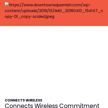
CONNECTS WIRELESS
Connects Wireless Commitment