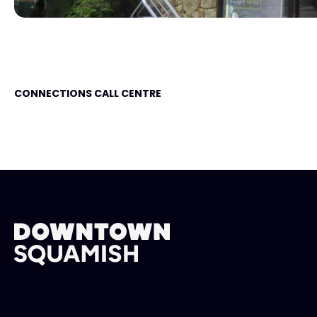
CONNECTIONS CALL CENTRE