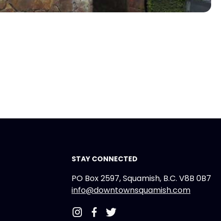
STAY CONNECTED
PO Box 2597, Squamish, B.C. V8B 0B7
info@downtownsquamish.com