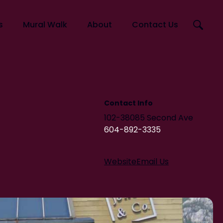
Search
s
Mural Walk
About
Contact Us
this
website
Artists
Murals
Squamish Mural Walk Map
Contact Info
102-38085 Second Ave
604-892-3335
Website
Email Us