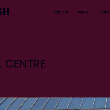
Explore
News
Event
 CENTRE