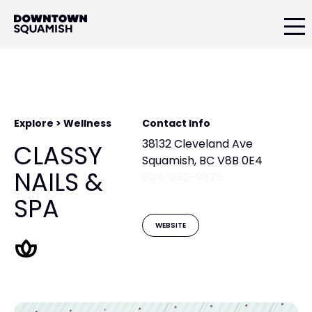
Skip
Skip
to
to
primary
main
Downtown
navigation
content
Squamish
Business
Improvement
Association
Explore > Wellness
Contact Info
38132 Cleveland Ave
CLASSY
Squamish, BC V8B 0E4
NAILS &
604-892-9875
SPA
WEBSITE