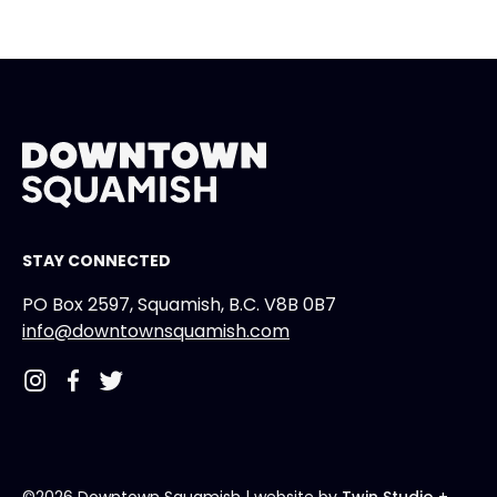
STAY CONNECTED
PO Box 2597, Squamish, B.C. V8B 0B7
info@downtownsquamish.com