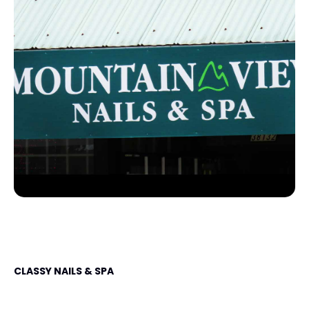
CLASSY NAILS & SPA