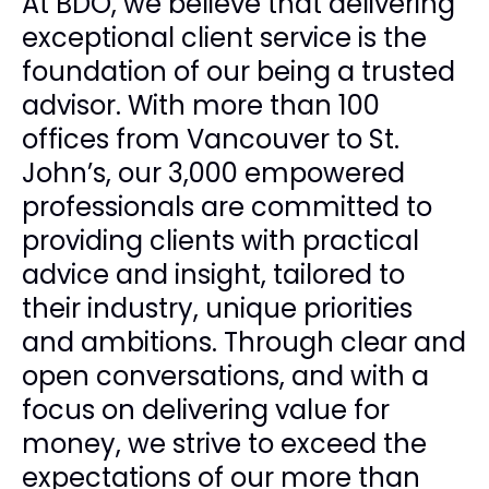
At BDO, we believe that delivering
exceptional client service is the
foundation of our being a trusted
advisor. With more than 100
offices from Vancouver to St.
John’s, our 3,000 empowered
professionals are committed to
providing clients with practical
advice and insight, tailored to
their industry, unique priorities
and ambitions. Through clear and
open conversations, and with a
focus on delivering value for
money, we strive to exceed the
expectations of our more than