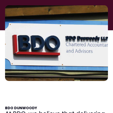
BDO DUNWOODY