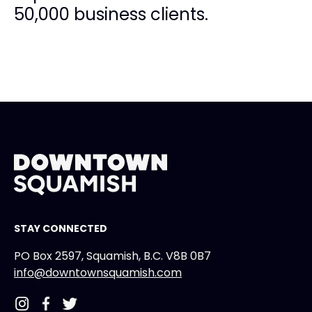
50,000 business clients.
STAY CONNECTED
PO Box 2597, Squamish, B.C. V8B 0B7
info@downtownsquamish.com