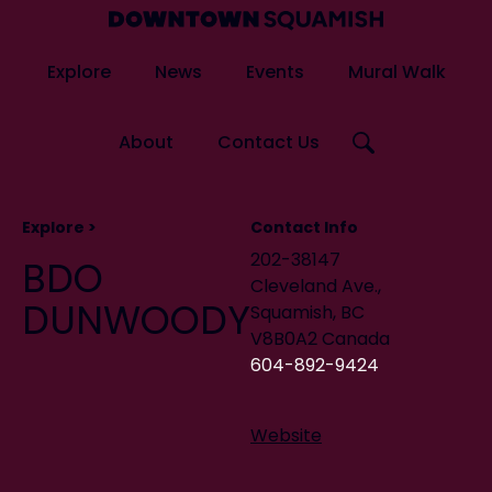
Skip
Skip
to
to
Downtown
primary
main
Explore
News
Events
Mural Walk
Squamish
navigation
content
Business
Improvement
Search
About
Contact Us
Association
this
website
Artists
Explore >
Contact Info
Murals
202-38147
BDO
Cleveland Ave.,
Squamish Mura
DUNWOODY
Squamish, BC
V8B0A2 Canada
604-892-9424
Website