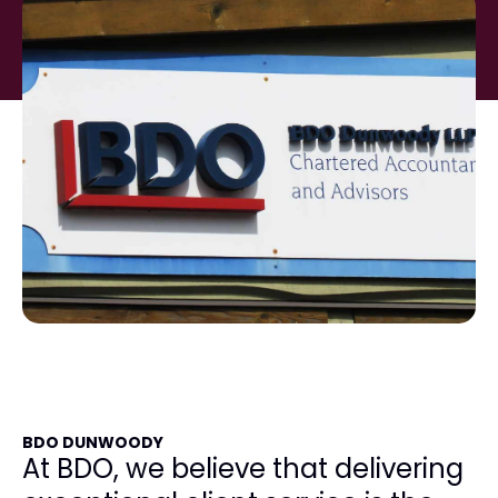
BDO DUNWOODY
At BDO, we believe that delivering