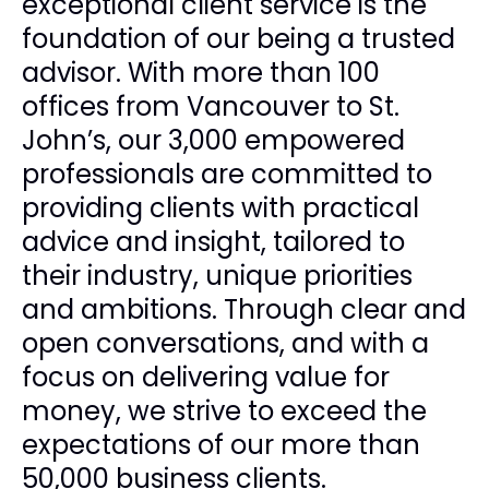
exceptional client service is the
foundation of our being a trusted
advisor. With more than 100
offices from Vancouver to St.
John’s, our 3,000 empowered
professionals are committed to
providing clients with practical
advice and insight, tailored to
their industry, unique priorities
and ambitions. Through clear and
open conversations, and with a
focus on delivering value for
money, we strive to exceed the
expectations of our more than
50,000 business clients.