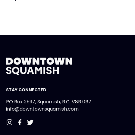
STAY CONNECTED
PO Box 2597, Squamish, B.C. V8B 0B7
info@downtownsquamish.com