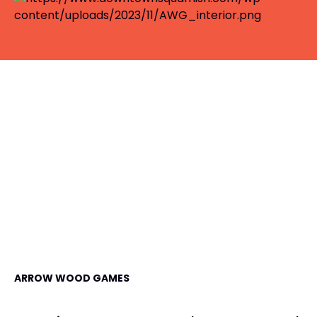
ARROW WOOD GAMES