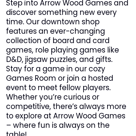
Step into Arrow Wood Games and
discover something new every
time. Our downtown shop
features an ever-changing
collection of board and card
games, role playing games like
D&D, jigsaw puzzles, and gifts.
Stay for a game in our cozy
Games Room or join a hosted
event to meet fellow players.
Whether you’re curious or
competitive, there’s always more
to explore at Arrow Wood Games
– where fun is always on the
table!