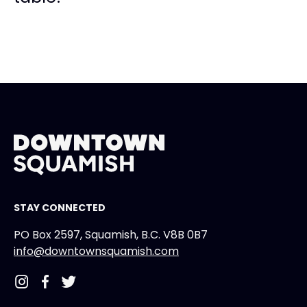
STAY CONNECTED
PO Box 2597, Squamish, B.C. V8B 0B7
info@downtownsquamish.com