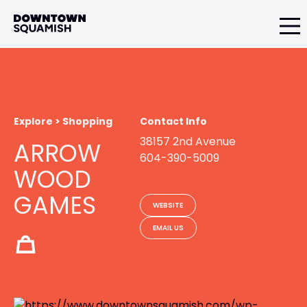
Skip
Skip
to
to
primary
main
Downtown
navigation
content
Squamish
Business
Improvement
Association
Explore > Shopping
Contact Info
38157 2nd Avenue
ARROW
604-390-5009
WOOD
GAMES
WEBSITE
EMAIL US