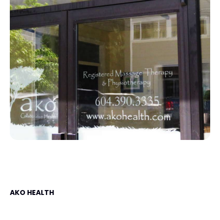
AKO HEALTH