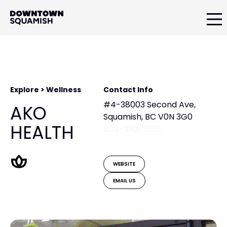
Skip
Skip
to
to
primary
main
Downtown
navigation
content
Squamish
Business
Improvement
Association
Explore > Wellness
Contact Info
#4-38003 Second Ave,
AKO
Squamish, BC V0N 3G0
HEALTH
604-390-3335
WEBSITE
EMAIL US