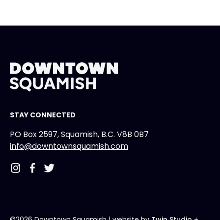
STAY CONNECTED
PO Box 2597, Squamish, B.C. V8B 0B7
info@downtownsquamish.com
©2026 Downtown Squamish
| website by
Twin Studio
+