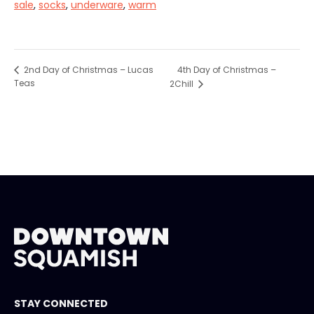
sale
,
socks
,
underware
,
warm
4th Day of Christmas –
2nd Day of Christmas – Lucas
Teas
2Chill
STAY CONNECTED