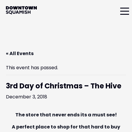
Skip
Skip
Skip
to
to
to
primary
main
primary
Downtown
navigation
content
sidebar
Squamish
Business
Improvement
Association
« All Events
This event has passed.
3rd Day of Christmas – The Hive
December 3, 2018
The store that never ends its a must see!
A perfect place to shop for that hard to buy