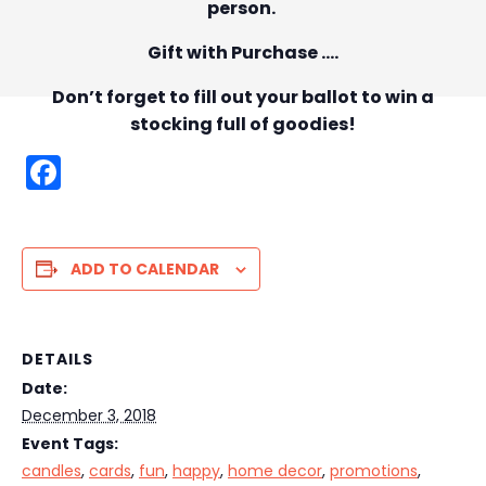
person.
Gift with Purchase ….
Don’t forget to fill out your ballot to win a
stocking full of goodies!
F
a
c
e
ADD TO CALENDAR
b
o
DETAILS
o
Date:
k
December 3, 2018
Event Tags:
candles
,
cards
,
fun
,
happy
,
home decor
,
promotions
,