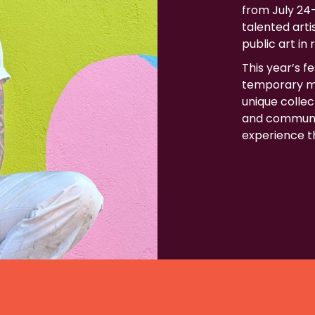
from July 24–
talented art
public art in 
This year’s f
temporary mu
unique collect
and communit
experience th