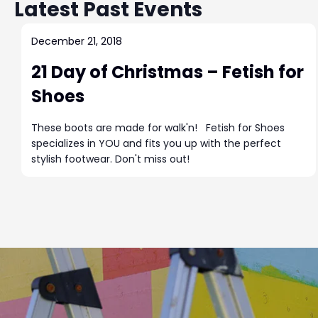
s
r
Latest Past Events
t
d
d
S
.
a
December 21, 2018
S
t
e
21 Day of Christmas – Fetish for
e
e
a
.
Shoes
a
r
c
These boots are made for walk'n! Fetish for Shoes
r
h
specializes in YOU and fits you up with the perfect
f
stylish footwear. Don't miss out!
c
o
r
h
E
v
a
e
n
n
t
s
b