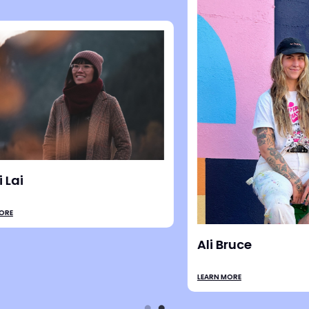
ampbell
Liesl Peterson
LEARN MORE