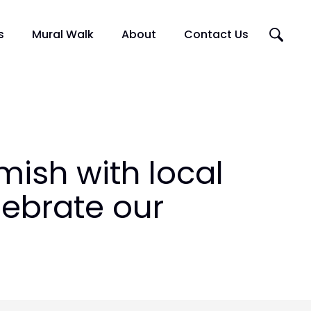
Search
s
Mural Walk
About
Contact Us
this
website
Artists
Murals
Squamish Mural Walk Map
ish with local
lebrate our