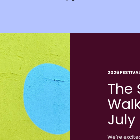
2026 FESTIVA
The 
Walk
July
We’re excite