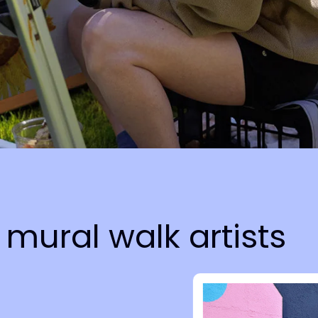
mural walk artists