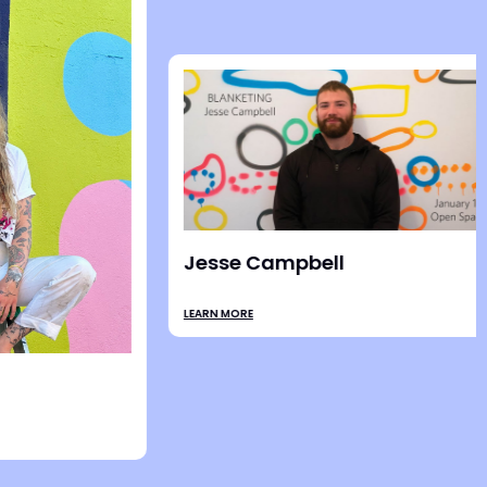
Stevie Shao
LEARN MORE