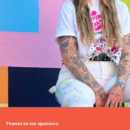
Thanks to our sponsors