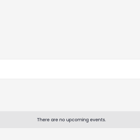
There are no upcoming events.