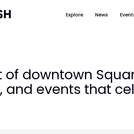
Explore
News
Event
t of downtown Squam
, and events that ce