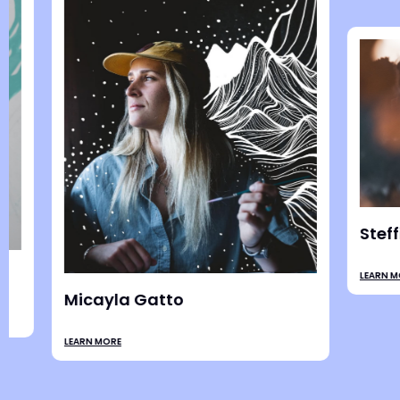
Jesse C
LEARN MORE
Ali Bruce
LEARN MORE