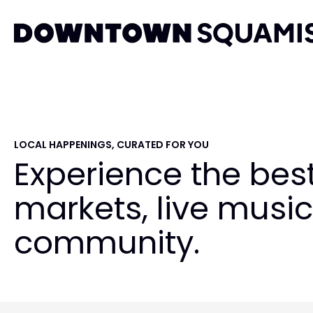
Skip
Skip
Skip
to
to
to
primary
main
primary
Downtown
navigation
content
sidebar
Squamish
Business
Improvement
Association
LOCAL HAPPENINGS, CURATED FOR YOU
Experience the bes
markets, live music
community.