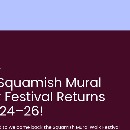
L
Squamish Mural
 Festival Returns
 24–26!
d to welcome back the Squamish Mural Walk Festival