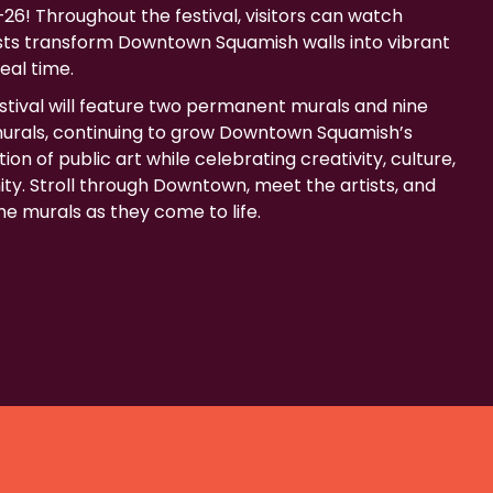
26! Throughout the festival, visitors can watch
ists transform Downtown Squamish walls into vibrant
real time.
estival will feature two permanent murals and nine
rals, continuing to grow Downtown Squamish’s
ion of public art while celebrating creativity, culture,
y. Stroll through Downtown, meet the artists, and
e murals as they come to life.