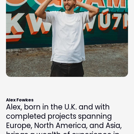
Alex Fowkes
Alex, born in the U.K. and with
completed projects spanning
Europe, North America, and Asia,