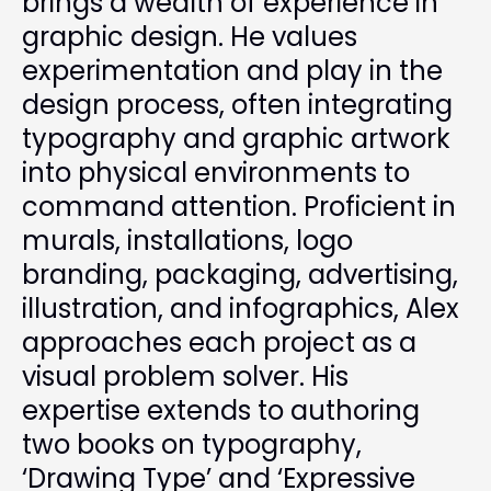
brings a wealth of experience in
graphic design. He values
experimentation and play in the
design process, often integrating
typography and graphic artwork
into physical environments to
command attention. Proficient in
murals, installations, logo
branding, packaging, advertising,
illustration, and infographics, Alex
approaches each project as a
visual problem solver. His
expertise extends to authoring
two books on typography,
‘Drawing Type’ and ‘Expressive