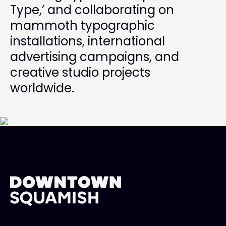
Type,’ and collaborating on
mammoth typographic
installations, international
advertising campaigns, and
creative studio projects
worldwide.